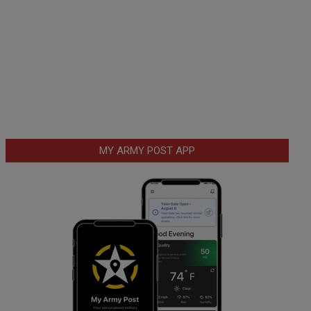
MY ARMY POST APP