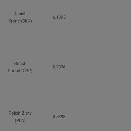
Danish
6.1395
Krone (DKK)
British
0.7036
Pound (GBP)
Polish Zloty
3.5398
(PLN)