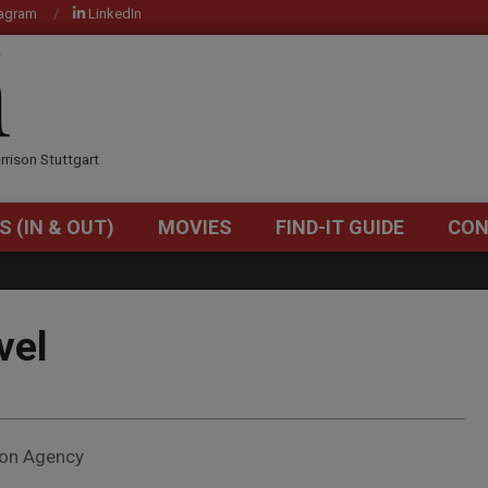
tagram
LinkedIn
OM
rrison Stuttgart
S (IN & OUT)
MOVIES
FIND-IT GUIDE
CON
Primary
Navigation
Menu
vel
ion Agency