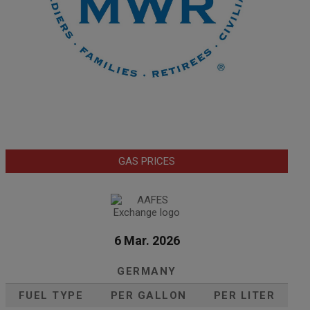
GAS PRICES
6 Mar. 2026
GERMANY
FUEL TYPE
PER GALLON
PER LITER