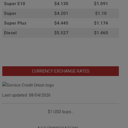
Super E10
$4
.130
$1.091
Super
$4.201
$1.10
Super Plus
$4.445
$1.174
Diesel
$5.527
$1.460
CURRENCY EXCHANGE RATES
Last updated: 08/04/2026
$1 USD buys...