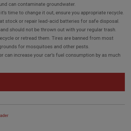
ound can contaminate groundwater.
it’s time to change it out, ensure you appropriate recycle.
 stock or repair lead-acid batteries for safe disposal.
 and should not be thrown out with your regular trash.
t recycle or retread them. Tires are banned from most
g grounds for mosquitoes and other pests.
ilter can increase your car’s fuel consumption by as much
eader