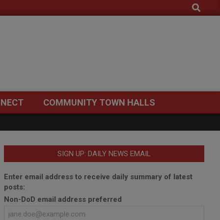
Search
NECT
COMMUNITY TOWN HALLS
SIGN UP: DAILY NEWS EMAIL
Enter email address to receive daily summary of latest
posts:
Non-DoD email address preferred