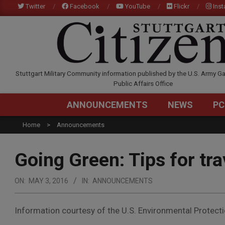
Skip
Twitter
Facebook
YouTube
Flickr
Ins
to
content
STUTTGARTCITIZEN.C
Stuttgart Military Community information published by the U.S. Army Ga
Public Affairs Office
ANNOUNCEMENTS
NEWS
PC
Home
Announcements
Going Green: Tips for tra
ON:
MAY 3, 2016
IN:
ANNOUNCEMENTS
Information courtesy of the U.S. Environmental Protect