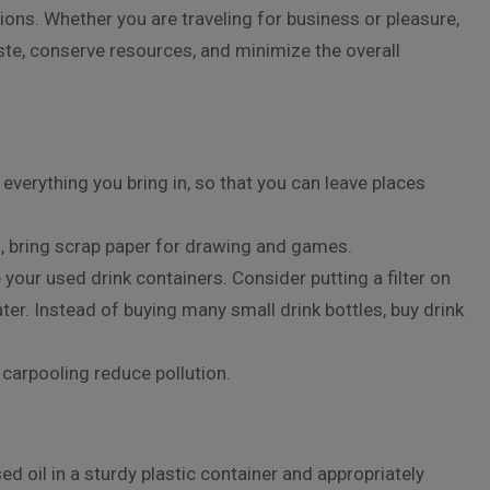
tions. Whether you are traveling for business or pleasure,
ste, conserve resources, and minimize the overall
everything you bring in, so that you can leave places
s, bring scrap paper for drawing and games.
your used drink containers. Consider putting a filter on
water. Instead of buying many small drink bottles, buy drink
 carpooling reduce pollution.
ed oil in a sturdy plastic container and appropriately