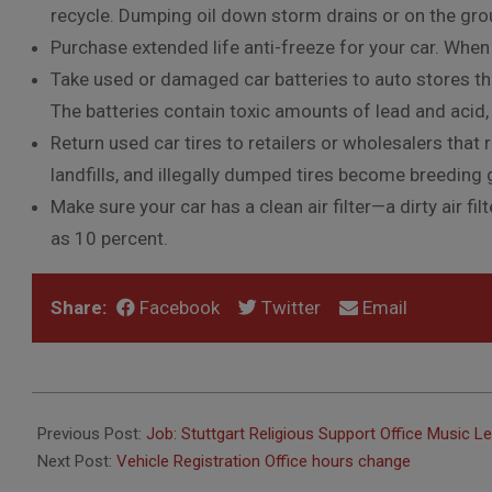
recycle. Dumping oil down storm drains or on the gr
Purchase extended life anti-freeze for your car. When 
Take used or damaged car batteries to auto stores that
The batteries contain toxic amounts of lead and acid,
Return used car tires to retailers or wholesalers tha
landfills, and illegally dumped tires become breedin
Make sure your car has a clean air filter—a dirty air f
as 10 percent.
Share:
Facebook
Twitter
Email
2016-
05-
Previous Post:
Job: Stuttgart Religious Support Office Music L
03
Next Post:
Vehicle Registration Office hours change