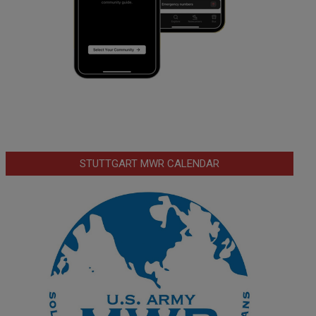
STUTTGART MWR CALENDAR