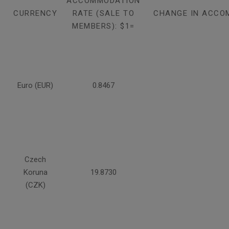
ACCOMMODATION
CURRENCY
RATE (SALE TO
CHANGE IN ACCO
MEMBERS): $1=
Euro (EUR)
0.8467
Czech
Koruna
19.8730
(CZK)