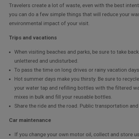
Travelers create a lot of waste, even with the best inten
you can do a few simple things that will reduce your wa
environmental impact of your visit.
Trips and vacations
When visiting beaches and parks, be sure to take back 
unlettered and undisturbed.
To pass the time on long drives or rainy vacation day
Hot summer days make you thirsty. Be sure to recycle 
your water tap and refilling bottles with the filtered 
mixes in bulk and fill your reusable bottles.
Share the ride and the road. Public transportation and
Car maintenance
If you change your own motor oil, collect and store us