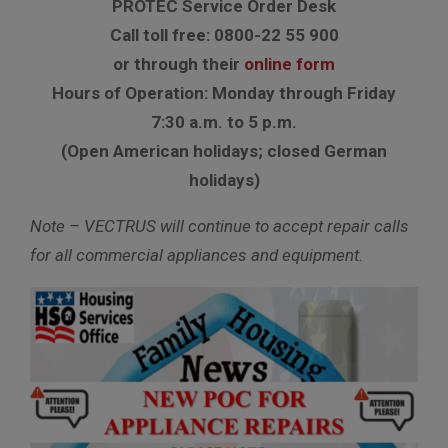
PROTEC Service Order Desk
Call toll free: 0800-22 55 900
or through their
online form
Hours of Operation: Monday through Friday
7:30 a.m. to 5 p.m.
(Open American holidays; closed German
holidays)
Note – VECTRUS will continue to accept repair calls
for all commercial appliances and equipment.