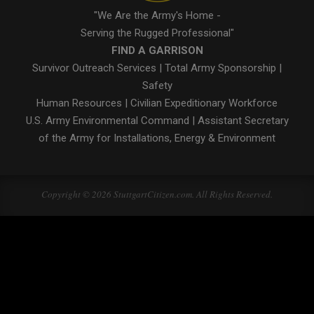
"We Are the Army's Home -
Serving the Rugged Professional"
FIND A GARRISON
Survivor Outreach Services
|
Total Army Sponsorship
|
Safety
Human Resources
|
Civilian Expeditionary Workforce
U.S. Army Environmental Command
|
Assistant Secretary
of the Army for Installations, Energy & Environment
Copyright © 2026 StuttgartCitizen.com. All Rights Reserved.