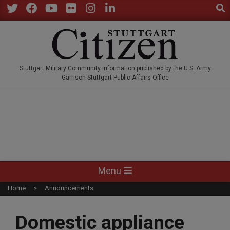
Sear
Skip
to
Twitter
Facebook
YouTube
Flickr
Instagram
LinkedIn
content
STUTTGARTCITIZEN.CO
Stuttgart Military Community information published by the U.S. Army
Garrison Stuttgart Public Affairs Office
Primary
Menu
Navigation
Home
Announcements
Menu
Domestic appliance