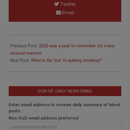
Twitter
Email
2021-
01-
Previous Post:
2020 was a year to remember for many
02
unusual reasons
Next Post:
What is the ‘but’ to quitting smoking?
SIGN UP: DAILY NEWS EMAIL
Enter email address to receive daily summary of latest
posts:
Non-DoD email address preferred