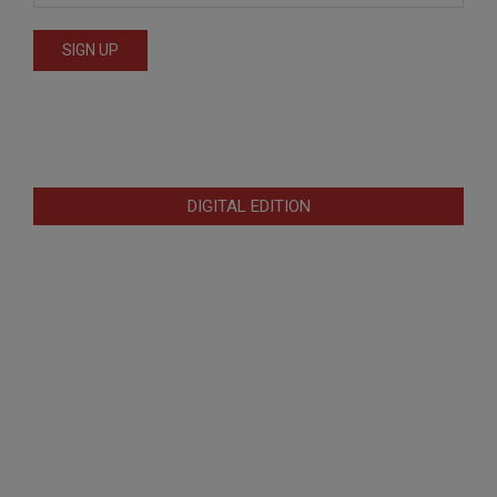
DIGITAL EDITION