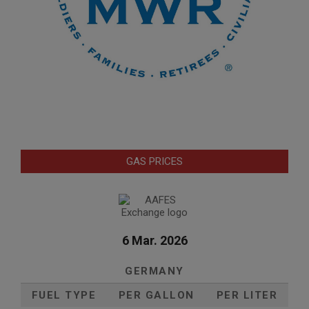
GAS PRICES
6 Mar. 2026
GERMANY
FUEL TYPE
PER GALLON
PER LITER