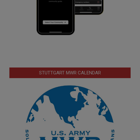
STUTTGART MWR CALENDAR