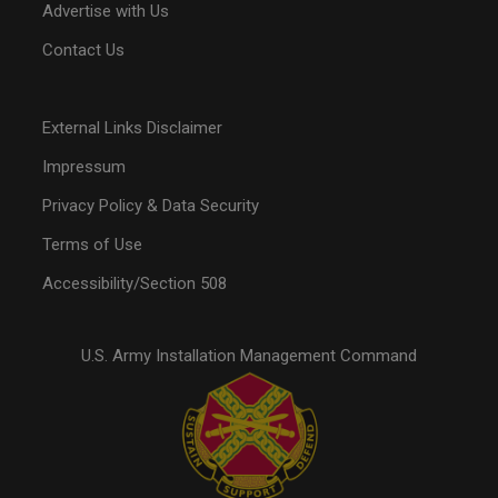
Advertise with Us
Contact Us
External Links Disclaimer
Impressum
Privacy Policy & Data Security
Terms of Use
Accessibility/Section 508
U.S. Army Installation Management Command