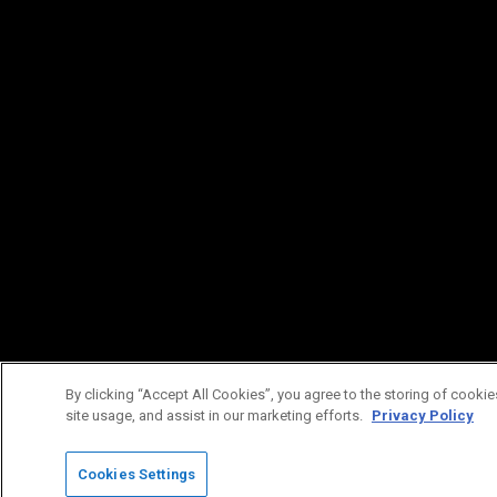
By clicking “Accept All Cookies”, you agree to the storing of cookie
site usage, and assist in our marketing efforts.
Privacy Policy
Cookies Settings