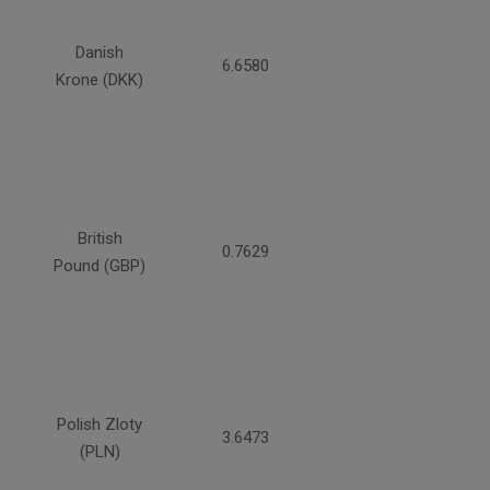
Danish
6.6580
Krone (DKK)
British
0.7629
Pound (GBP)
Polish Zloty
3.6473
(PLN)