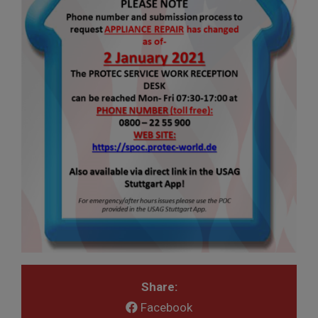
Share:
Facebook