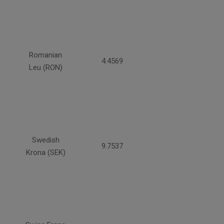
Romanian
4.4569
Leu (RON)
Swedish
9.7537
Krona (SEK)