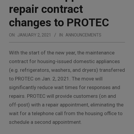
repair contract
changes to PROTEC
ON:
JANUARY 2, 2021
IN:
ANNOUNCEMENTS
With the start of the new year, the maintenance
contract for housing-issued domestic appliances
(e.g. refrigerators, washers, and dryers) transferred
to PROTEC on Jan. 2, 2021. The move will
significantly reduce wait times for responses and
repairs. PROTEC will provide customers (on and
off-post) with a repair appointment, eliminating the
wait for a telephone call from the housing office to
schedule a second appointment.