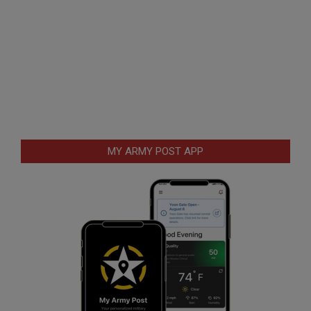
MY ARMY POST APP