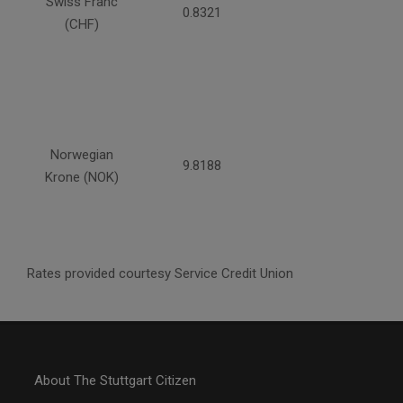
Swiss Franc
0.8321
(CHF)
Norwegian
9.8188
Krone (NOK)
Rates provided courtesy Service Credit Union
About The Stuttgart Citizen