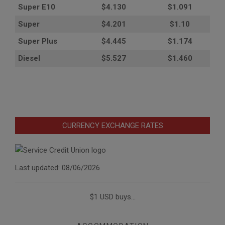
Super E10
$4
.130
$1.091
Super
$4.201
$1.10
Super Plus
$4.445
$1.174
Diesel
$5.527
$1.460
CURRENCY EXCHANGE RATES
Last updated: 08/06/2026
$1 USD buys...