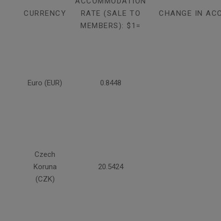
ACCOMMODATION
CURRENCY
RATE (SALE TO
CHANGE IN AC
MEMBERS): $1=
Euro (EUR)
0.8448
Czech
Koruna
20.5424
(CZK)