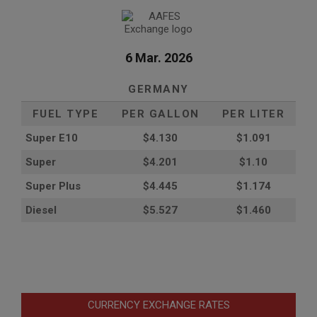
6 Mar. 2026
GERMANY
FUEL TYPE
PER GALLON
PER LITER
Super E10
$4
.130
$1.091
Super
$4.201
$1.10
Super Plus
$4.445
$1.174
Diesel
$5.527
$1.460
CURRENCY EXCHANGE RATES