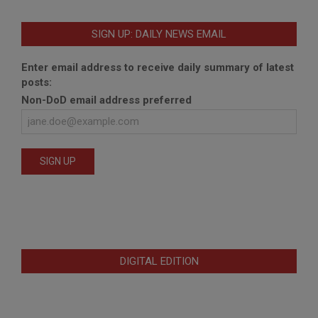
SIGN UP: DAILY NEWS EMAIL
Enter email address to receive daily summary of latest
posts:
Non-DoD email address preferred
DIGITAL EDITION