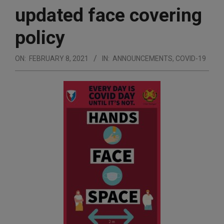
updated face covering
policy
ON:
FEBRUARY 8, 2021
IN:
ANNOUNCEMENTS
,
COVID-19