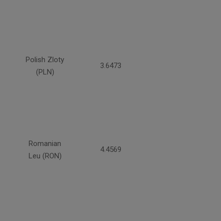
Polish Zloty
3.6473
(PLN)
Romanian
4.4569
Leu (RON)