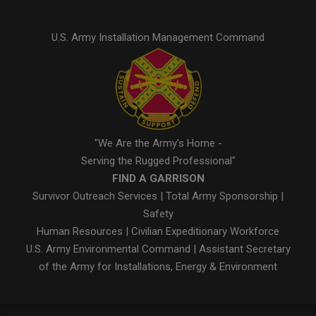
U.S. Army Installation Management Command
"We Are the Army's Home -
Serving the Rugged Professional"
FIND A GARRISON
Survivor Outreach Services
|
Total Army Sponsorship
|
Safety
Human Resources
|
Civilian Expeditionary Workforce
U.S. Army Environmental Command
|
Assistant Secretary
of the Army for Installations, Energy & Environment