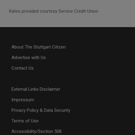
Rates provided courtesy Service Credit Union
About The Stuttgart Citizen
Advertise with Us
Contact Us
External Links Disclaimer
Impressum
Privacy Policy & Data Security
Terms of Use
Accessibility/Section 508