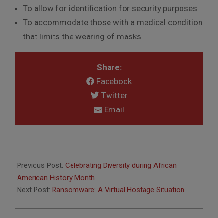
To allow for identification for security purposes
To accommodate those with a medical condition
that limits the wearing of masks
Share:
Facebook
Twitter
Email
2021-
02-
Previous Post:
Celebrating Diversity during African
08
American History Month
Next Post:
Ransomware: A Virtual Hostage Situation