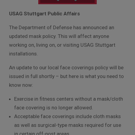
USAG Stuttgart Public Affairs
The Department of Defense has announced an
updated mask policy. This will affect anyone
working on, living on, or visiting USAG Stuttgart
installations.
An update to our local face coverings policy will be
issued in full shortly – but here is what you need to
know now:
Exercise in fitness centers without a mask/cloth
face covering is no longer allowed.
Acceptable face coverings include cloth masks
as well as surgical-type masks required for use
in certain off-post areas