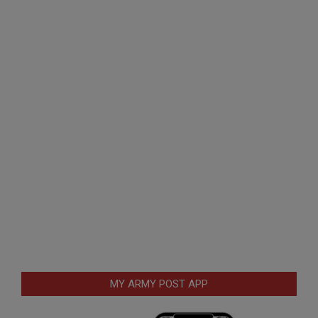
MY ARMY POST APP