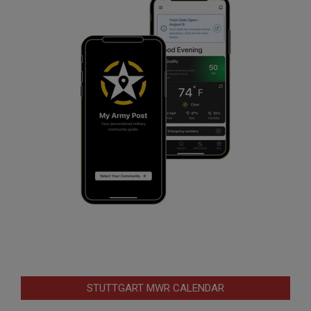
STUTTGART MWR CALENDAR