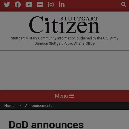
Sear
Skip
to
Twitter
Facebook
YouTube
Flickr
Instagram
LinkedIn
content
STUTTGARTCITIZEN.CO
Stuttgart Military Community information published by the U.S. Army
Garrison Stuttgart Public Affairs Office
Primary
Menu
Navigation
Home
Announcements
Menu
DoD announces