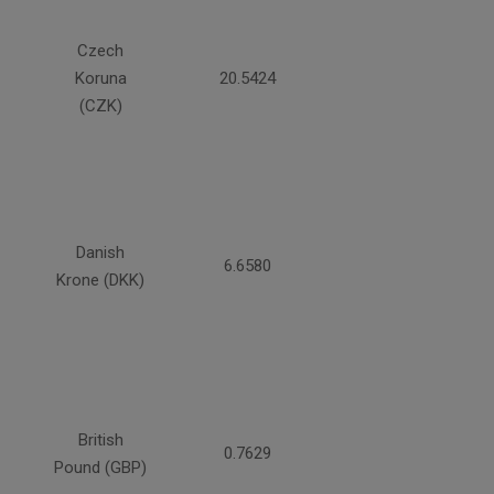
Czech
Koruna
20.5424
(CZK)
Danish
6.6580
Krone (DKK)
British
0.7629
Pound (GBP)