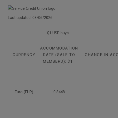
Last updated: 08/06/2026
$1 USD buys...
ACCOMMODATION
CURRENCY
RATE (SALE TO
CHANGE IN AC
MEMBERS): $1=
Euro (EUR)
0.8448