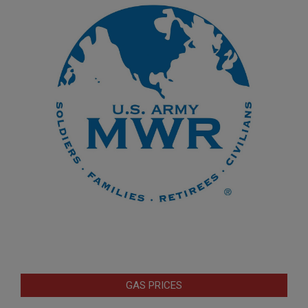
GAS PRICES