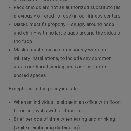
Face shields are not an authorized substitute (as
previously offered for use) in our fitness centers.
Masks must fit properly – snugly around nose
and chin – with no large gaps around the sides of
the face.
Masks must now be continuously worn on
military installations, to include any common
areas or shared workspaces and in outdoor
shared spaces.
Exceptions to the policy include:
When an individual is alone in an office with floor-
to-ceiling walls with a closed door
Brief periods of time when eating and drinking
(while maintaining distancing)