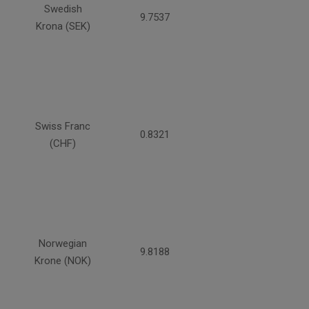
Swedish
9.7537
Krona (SEK)
Swiss Franc
0.8321
(CHF)
Norwegian
9.8188
Krone (NOK)