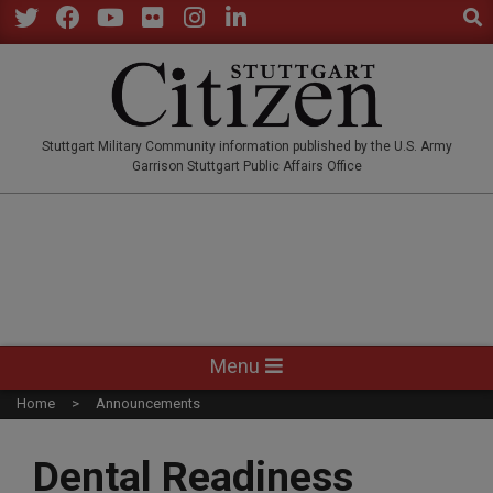
Sear
Skip
to
Twitter
Facebook
YouTube
Flickr
Instagram
LinkedIn
content
STUTTGARTCITIZEN.CO
Stuttgart Military Community information published by the U.S. Army
Garrison Stuttgart Public Affairs Office
Primary
Menu
Navigation
Home
Announcements
Menu
Dental Readiness