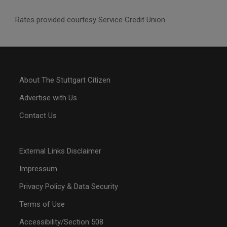
Rates provided courtesy Service Credit Union
About The Stuttgart Citizen
Advertise with Us
Contact Us
External Links Disclaimer
Impressum
Privacy Policy & Data Security
Terms of Use
Accessibility/Section 508