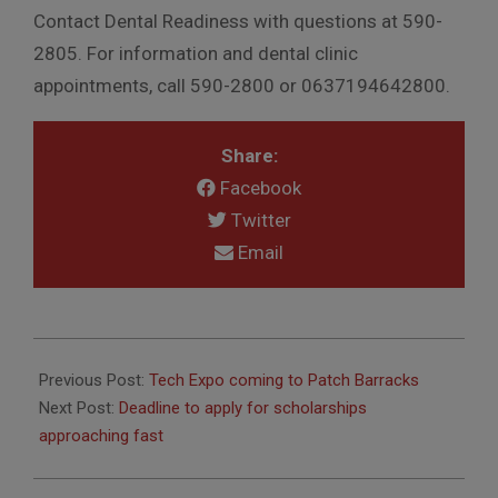
Contact Dental Readiness with questions at 590-
2805. For information and dental clinic
appointments, call 590-2800 or 0637194642800.
Share:
Facebook
Twitter
Email
2019-
02-
Previous Post:
Tech Expo coming to Patch Barracks
05
Next Post:
Deadline to apply for scholarships
approaching fast