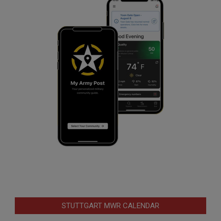
STUTTGART MWR CALENDAR