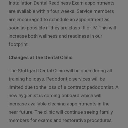
Installation Dental Readiness Exam appointments
are available within four weeks. Service members
are encouraged to schedule an appointment as
soon as possible if they are class III or IV. This will
increase both wellness and readiness in our
footprint.
Changes at the Dental Clinic
The Stuttgart Dental Clinic will be open during all
training holidays. Pedodontic services will be
limited due to the loss of a contract pedodontist. A
new hygienist is coming onboard which will
increase available cleaning appointments in the
near future. The clinic will continue seeing family
members for exams and restorative procedures.