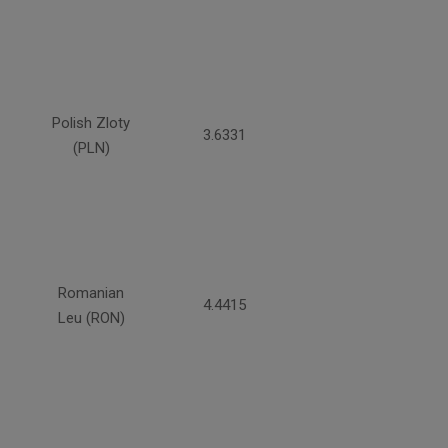
Polish Zloty
3.6331
(PLN)
Romanian
4.4415
Leu (RON)