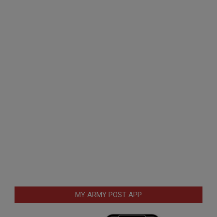
MY ARMY POST APP