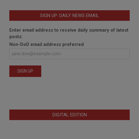
SIGN UP: DAILY NEWS EMAIL
Enter email address to receive daily summary of latest
posts:
Non-DoD email address preferred
DIGITAL EDITION