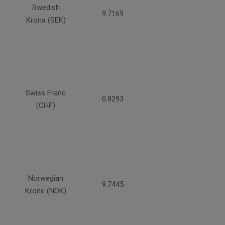
Swedish
9.7169
Krona (SEK)
Swiss Franc
0.8293
(CHF)
Norwegian
9.7445
Krone (NOK)