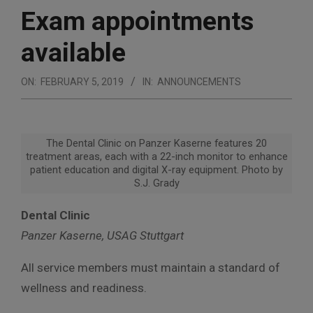
Exam appointments
available
ON:
FEBRUARY 5, 2019
IN:
ANNOUNCEMENTS
The Dental Clinic on Panzer Kaserne features 20
treatment areas, each with a 22-inch monitor to enhance
patient education and digital X-ray equipment. Photo by
S.J. Grady
Dental Clinic
Panzer Kaserne, USAG Stuttgart
All service members must maintain a standard of
wellness and readiness.