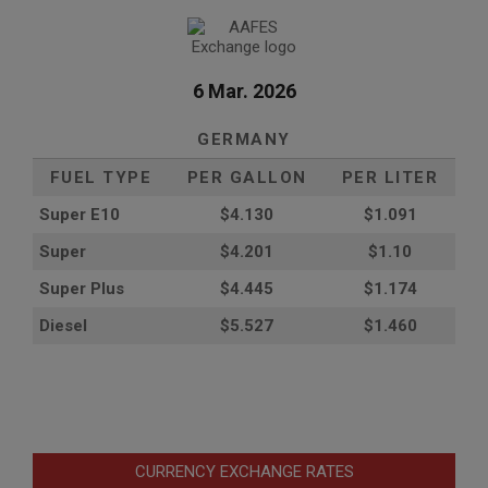
6 Mar. 2026
GERMANY
FUEL TYPE
PER GALLON
PER LITER
Super E10
$4
.130
$1.091
Super
$4.201
$1.10
Super Plus
$4.445
$1.174
Diesel
$5.527
$1.460
CURRENCY EXCHANGE RATES