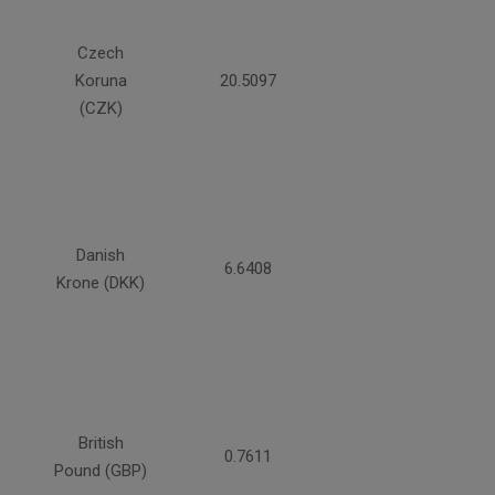
Czech
Koruna
20.5097
(CZK)
Danish
6.6408
Krone (DKK)
British
0.7611
Pound (GBP)