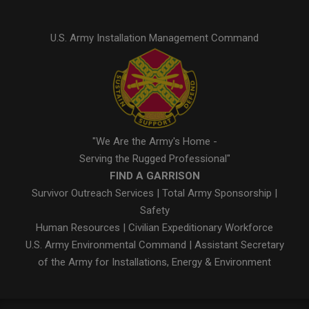
U.S. Army Installation Management Command
"We Are the Army's Home -
Serving the Rugged Professional"
FIND A GARRISON
Survivor Outreach Services
|
Total Army Sponsorship
|
Safety
Human Resources
|
Civilian Expeditionary Workforce
U.S. Army Environmental Command
|
Assistant Secretary
of the Army for Installations, Energy & Environment