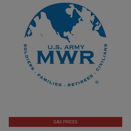
GAS PRICES