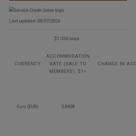
Last updated: 08/07/2026
$1 USD buys...
ACCOMMODATION
CURRENCY
RATE (SALE TO
CHANGE IN AC
MEMBERS): $1=
Euro (EUR)
0.8458