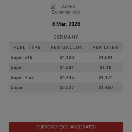
6 Mar. 2026
GERMANY
FUEL TYPE
PER GALLON
PER LITER
Super E10
$4
.130
$1.091
Super
$4.201
$1.10
Super Plus
$4.445
$1.174
Diesel
$5.527
$1.460
CURRENCY EXCHANGE RATES