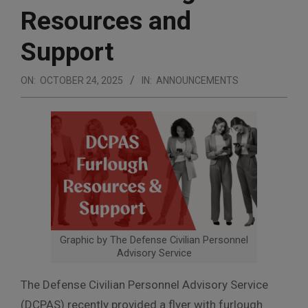
Resources and
Support
ON:
OCTOBER 24, 2025
IN:
ANNOUNCEMENTS
Graphic by The Defense Civilian Personnel
Advisory Service
The Defense Civilian Personnel Advisory Service
(DCPAS) recently provided a flyer with furlough