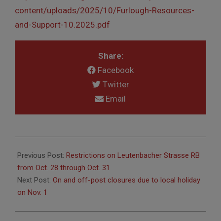
content/uploads/2025/10/Furlough-Resources-
and-Support-10.2025.pdf
Share:
Facebook
Twitter
Email
2025-
10-
Previous Post:
Restrictions on Leutenbacher Strasse RB
24
from Oct. 28 through Oct. 31
Next Post:
On and off-post closures due to local holiday
on Nov. 1