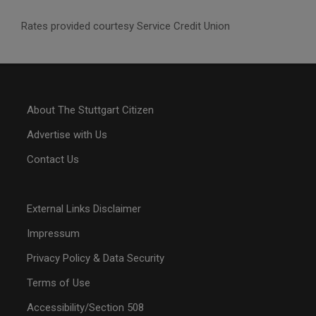
Rates provided courtesy Service Credit Union
About The Stuttgart Citizen
Advertise with Us
Contact Us
External Links Disclaimer
Impressum
Privacy Policy & Data Security
Terms of Use
Accessibility/Section 508