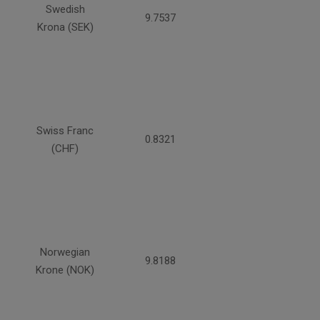
Swedish
9.7537
Krona (SEK)
Swiss Franc
0.8321
(CHF)
Norwegian
9.8188
Krone (NOK)