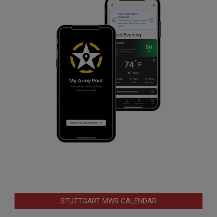
STUTTGART MWR CALENDAR