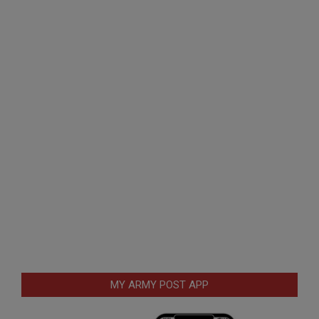
MY ARMY POST APP