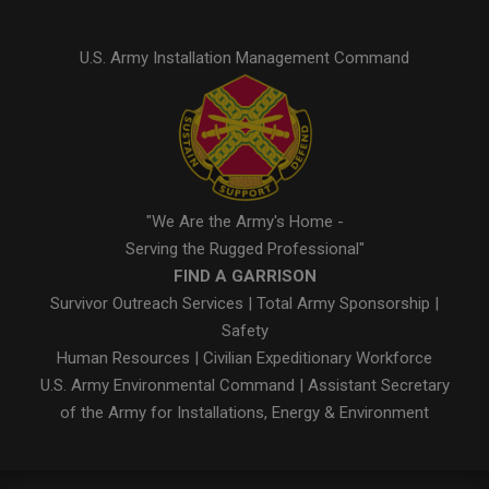
U.S. Army Installation Management Command
"We Are the Army's Home -
Serving the Rugged Professional"
FIND A GARRISON
Survivor Outreach Services
|
Total Army Sponsorship
|
Safety
Human Resources
|
Civilian Expeditionary Workforce
U.S. Army Environmental Command
|
Assistant Secretary
of the Army for Installations, Energy & Environment