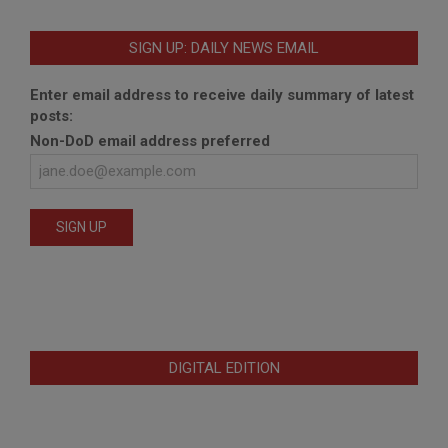
SIGN UP: DAILY NEWS EMAIL
Enter email address to receive daily summary of latest
posts:
Non-DoD email address preferred
DIGITAL EDITION