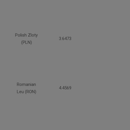
Polish Zloty
3.6473
(PLN)
Romanian
4.4569
Leu (RON)