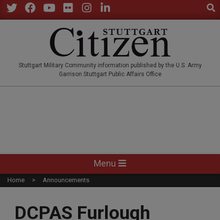
Sear
Skip
to
Twitter
Facebook
YouTube
Flickr
Instagram
LinkedIn
content
STUTTGARTCITIZEN.CO
Stuttgart Military Community information published by the U.S. Army
Garrison Stuttgart Public Affairs Office
Primary
Menu
Navigation
Home
Announcements
Menu
DCPAS Furlough