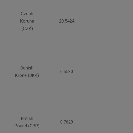
Czech
Koruna
20.5424
(CZK)
Danish
6.6580
Krone (DKK)
British
0.7629
Pound (GBP)