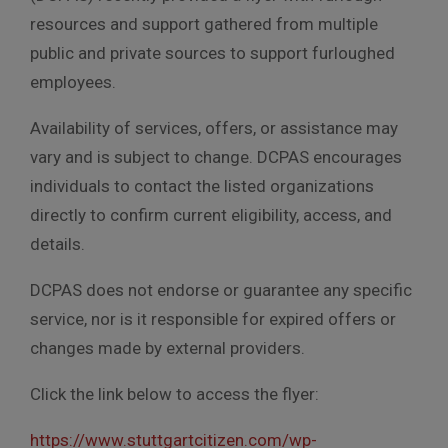
resources and support gathered from multiple
public and private sources to support furloughed
employees.
Availability of services, offers, or assistance may
vary and is subject to change. DCPAS encourages
individuals to contact the listed organizations
directly to confirm current eligibility, access, and
details.
DCPAS does not endorse or guarantee any specific
service, nor is it responsible for expired offers or
changes made by external providers.
Click the link below to access the flyer:
https://www.stuttgartcitizen.com/wp-