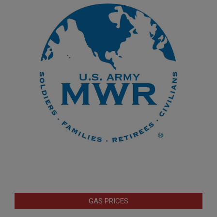
GAS PRICES