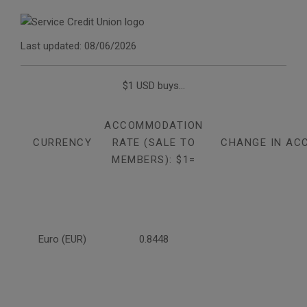
Last updated: 08/06/2026
$1 USD buys...
ACCOMMODATION
CURRENCY
RATE (SALE TO
CHANGE IN AC
MEMBERS): $1=
Euro (EUR)
0.8448