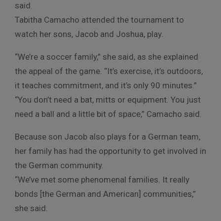
said.
Tabitha Camacho attended the tournament to
watch her sons, Jacob and Joshua, play.
“We’re a soccer family,” she said, as she explained
the appeal of the game. “It’s exercise, it’s outdoors,
it teaches commitment, and it’s only 90 minutes.”
“You don’t need a bat, mitts or equipment. You just
need a ball and a little bit of space,” Camacho said.
Because son Jacob also plays for a German team,
her family has had the opportunity to get involved in
the German community.
“We’ve met some phenomenal families. It really
bonds [the German and American] communities,”
she said.