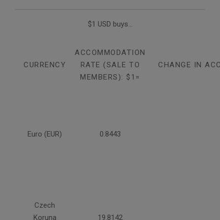
$1 USD buys...
ACCOMMODATION
CURRENCY
RATE (SALE TO
CHANGE IN AC
MEMBERS): $1=
Euro (EUR)
0.8443
Czech
Koruna
19.8142