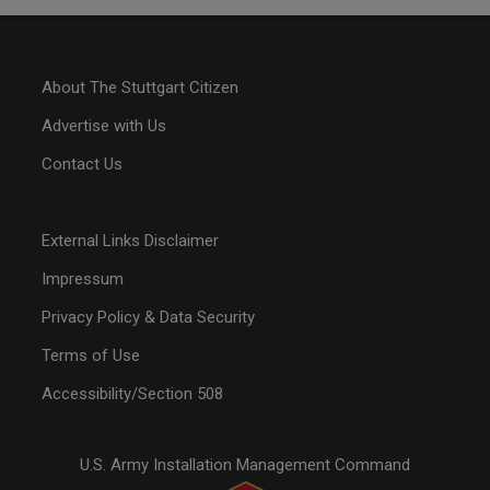
About The Stuttgart Citizen
Advertise with Us
Contact Us
External Links Disclaimer
Impressum
Privacy Policy & Data Security
Terms of Use
Accessibility/Section 508
U.S. Army Installation Management Command