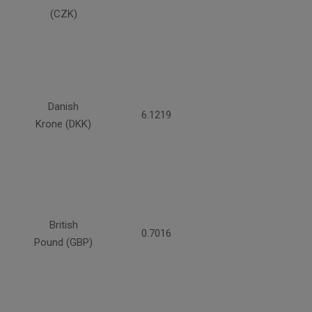
(CZK)
Danish
6.1219
Krone (DKK)
British
0.7016
Pound (GBP)