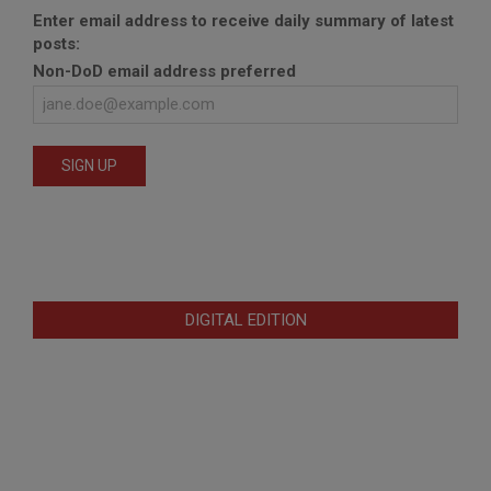
Enter email address to receive daily summary of latest
posts:
Non-DoD email address preferred
DIGITAL EDITION