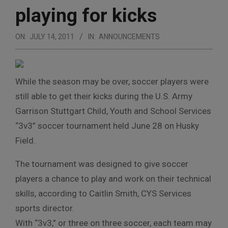
playing for kicks
ON:
JULY 14, 2011
IN:
ANNOUNCEMENTS
While the season may be over, soccer players were
still able to get their kicks during the U.S. Army
Garrison Stuttgart Child, Youth and School Services
“3v3” soccer tournament held June 28 on Husky
Field.
The tournament was designed to give soccer
players a chance to play and work on their technical
skills, according to Caitlin Smith, CYS Services
sports director.
With “3v3,” or three on three soccer, each team may