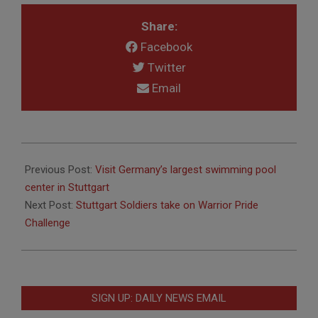
Share:
Facebook
Twitter
Email
2011-
07-
Previous Post:
Visit Germany’s largest swimming pool
14
center in Stuttgart
Next Post:
Stuttgart Soldiers take on Warrior Pride
Challenge
SIGN UP: DAILY NEWS EMAIL