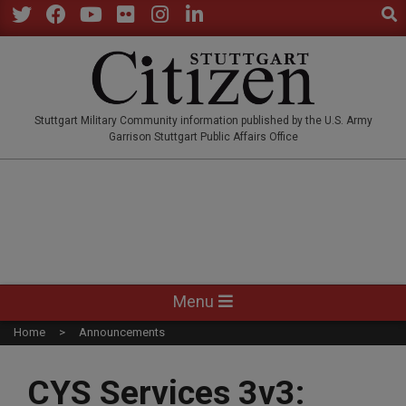
Sear
Skip
to
Twitter
Facebook
YouTube
Flickr
Instagram
LinkedIn
content
STUTTGARTCITIZEN.CO
Stuttgart Military Community information published by the U.S. Army
Garrison Stuttgart Public Affairs Office
Primary
Menu
Navigation
Home
Announcements
Menu
CYS Services 3v3: