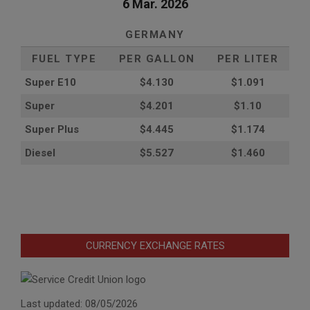
6 Mar. 2026
GERMANY
FUEL TYPE
PER GALLON
PER LITER
Super E10
$4
.130
$1.091
Super
$4.201
$1.10
Super Plus
$4.445
$1.174
Diesel
$5.527
$1.460
CURRENCY EXCHANGE RATES
Last updated: 08/05/2026