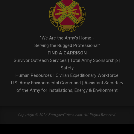
"We Are the Army's Home -
Serving the Rugged Professional"
FIND A GARRISON
Survivor Outreach Services
|
Total Army Sponsorship
|
Safety
Human Resources
|
Civilian Expeditionary Workforce
U.S. Army Environmental Command
|
Assistant Secretary
of the Army for Installations, Energy & Environment
Copyright © 2026 StuttgartCitizen.com. All Rights Reserved.