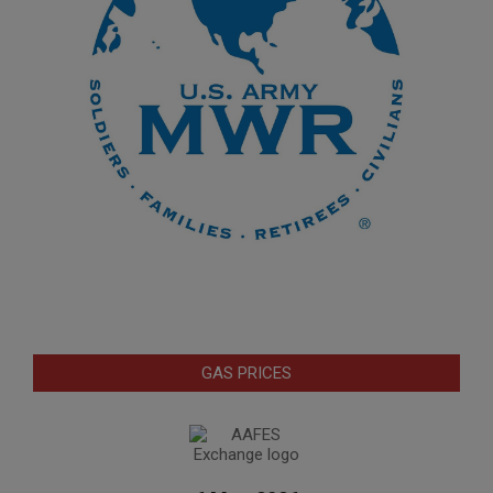
GAS PRICES