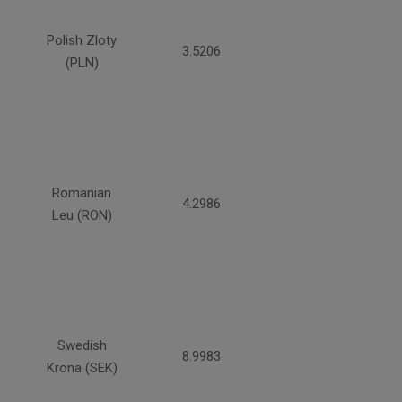
Polish Zloty
3.5206
(PLN)
Romanian
4.2986
Leu (RON)
Swedish
8.9983
Krona (SEK)