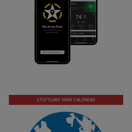
STUTTGART MWR CALENDAR