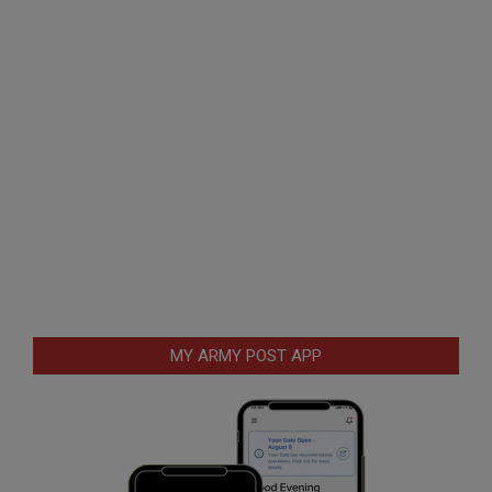
MY ARMY POST APP