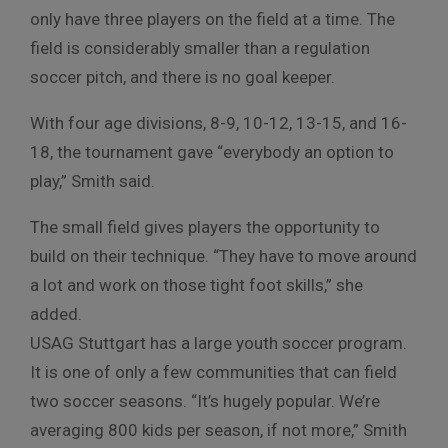
only have three players on the field at a time. The
field is considerably smaller than a regulation
soccer pitch, and there is no goal keeper.
With four age divisions, 8-9, 10-12, 13-15, and 16-
18, the tournament gave “everybody an option to
play,” Smith said.
The small field gives players the opportunity to
build on their technique. “They have to move around
a lot and work on those tight foot skills,” she
added.
USAG Stuttgart has a large youth soccer program.
It is one of only a few communities that can field
two soccer seasons. “It’s hugely popular. We’re
averaging 800 kids per season, if not more,” Smith