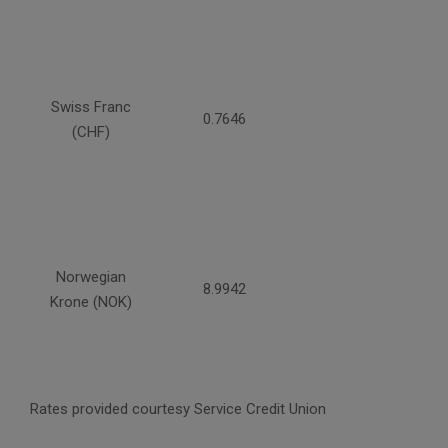
Swiss Franc
0.7646
(CHF)
Norwegian
8.9942
Krone (NOK)
Rates provided courtesy Service Credit Union