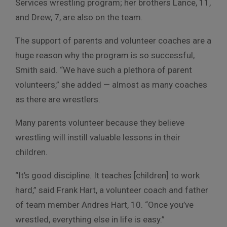
Services wrestling program; her brothers Lance, 11,
and Drew, 7, are also on the team.
The support of parents and volunteer coaches are a
huge reason why the program is so successful,
Smith said. “We have such a plethora of parent
volunteers,” she added — almost as many coaches
as there are wrestlers.
Many parents volunteer because they believe
wrestling will instill valuable lessons in their
children.
“It’s good discipline. It teaches [children] to work
hard,” said Frank Hart, a volunteer coach and father
of team member Andres Hart, 10. “Once you’ve
wrestled, everything else in life is easy.”