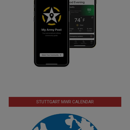
STUTTGART MWR CALENDAR