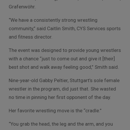
Grafenwöhr.
“We have a consistently strong wrestling
community,” said Caitlin Smith, CYS Services sports
and fitness director.
The event was designed to provide young wrestlers
with a chance “just to come out and give it [their]
best shot and walk away feeling good,” Smith said.
Nine-year-old Gabby Peltier, Stuttgart’s sole female
wrestler in the program, did just that. She wasted
no time in pinning her first opponent of the day.
Her favorite wrestling move is the “cradle.”
“You grab the head, the leg and the arm, and you