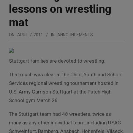
lessons on wrestling
mat
ON:
APRIL 7, 2011
IN:
ANNOUNCEMENTS
Stuttgart families are devoted to wrestling.
That much was clear at the Child, Youth and School
Services regional wrestling tournament hosted in
U.S. Army Garrison Stuttgart at the Patch High
School gym March 26.
The Stuttgart team had 48 wrestlers, twice as
many as any other individual team, including USAG
Schweinfurt, Bamberg, Ansbach, Hohenfels, Vilseck,