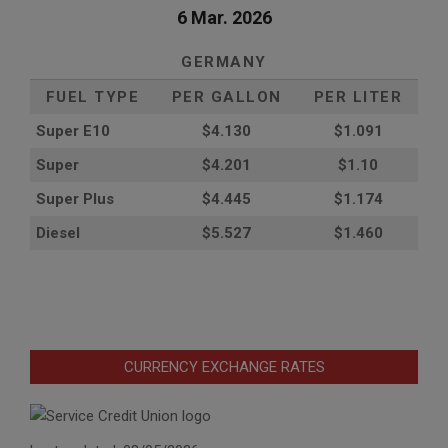
6 Mar. 2026
GERMANY
FUEL TYPE
PER GALLON
PER LITER
Super E10
$4
.130
$1.091
Super
$4.201
$1.10
Super Plus
$4.445
$1.174
Diesel
$5.527
$1.460
CURRENCY EXCHANGE RATES