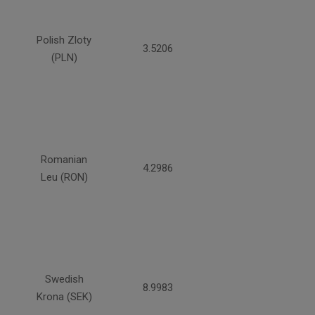
Polish Zloty
3.5206
(PLN)
Romanian
4.2986
Leu (RON)
Swedish
8.9983
Krona (SEK)