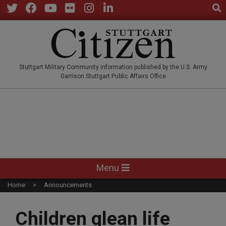
Sear
Skip
to
Twitter
Facebook
YouTube
Flickr
Instagram
LinkedIn
content
STUTTGARTCITIZEN.CO
Stuttgart Military Community information published by the U.S. Army
Garrison Stuttgart Public Affairs Office
Primary
Menu
Navigation
Home
Announcements
Menu
Children glean life