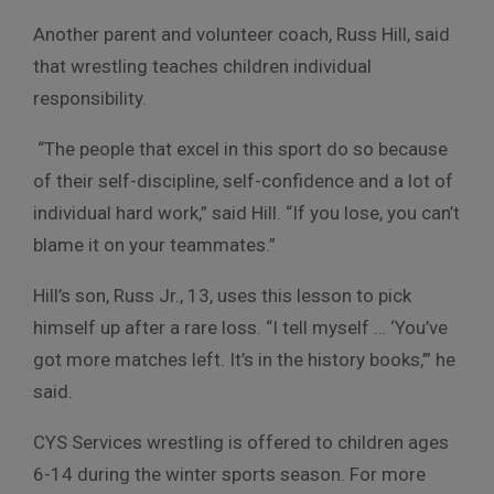
Another parent and volunteer coach, Russ Hill, said
that wrestling teaches children individual
responsibility.
“The people that excel in this sport do so because
of their self-discipline, self-confidence and a lot of
individual hard work,” said Hill. “If you lose, you can’t
blame it on your teammates.”
Hill’s son, Russ Jr., 13, uses this lesson to pick
himself up after a rare loss. “I tell myself … ‘You’ve
got more matches left. It’s in the history books,’” he
said.
CYS Services wrestling is offered to children ages
6-14 during the winter sports season. For more