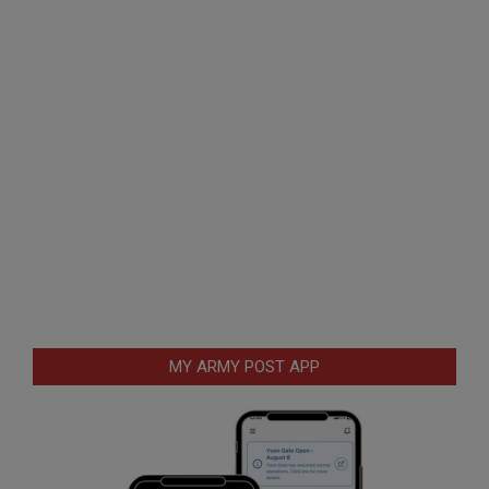
MY ARMY POST APP