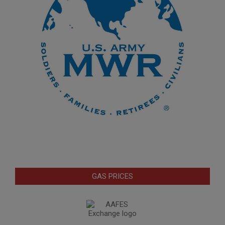
GAS PRICES