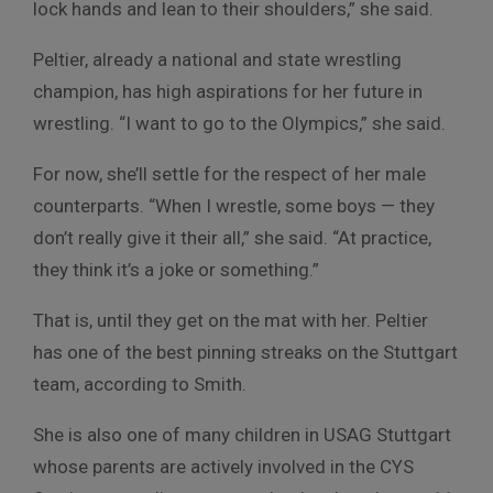
lock hands and lean to their shoulders,” she said.
Peltier, already a national and state wrestling
champion, has high aspirations for her future in
wrestling. “I want to go to the Olympics,” she said.
For now, she’ll settle for the respect of her male
counterparts. “When I wrestle, some boys — they
don’t really give it their all,” she said. “At practice,
they think it’s a joke or something.”
That is, until they get on the mat with her. Peltier
has one of the best pinning streaks on the Stuttgart
team, according to Smith.
She is also one of many children in USAG Stuttgart
whose parents are actively involved in the CYS