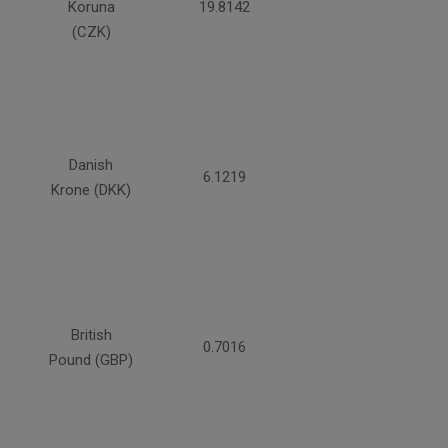
Koruna
19.8142
(CZK)
Danish
6.1219
Krone (DKK)
British
0.7016
Pound (GBP)