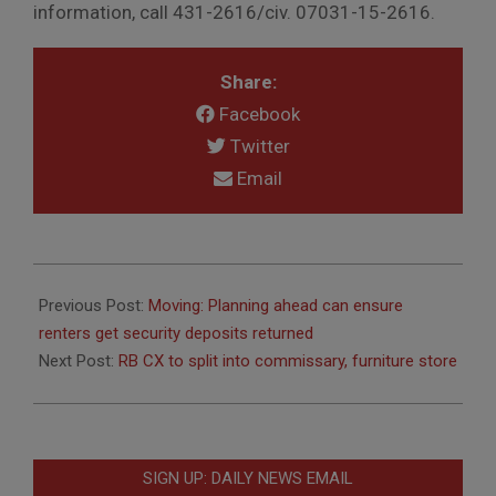
information, call 431-2616/civ. 07031-15-2616.
Share:
Facebook
Twitter
Email
2011-
04-
Previous Post:
Moving: Planning ahead can ensure
07
renters get security deposits returned
Next Post:
RB CX to split into commissary, furniture store
SIGN UP: DAILY NEWS EMAIL