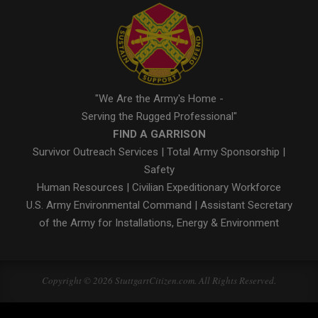
"We Are the Army's Home -
Serving the Rugged Professional"
FIND A GARRISON
Survivor Outreach Services
|
Total Army Sponsorship
|
Safety
Human Resources
|
Civilian Expeditionary Workforce
U.S. Army Environmental Command
|
Assistant Secretary
of the Army for Installations, Energy & Environment
Copyright © 2026 StuttgartCitizen.com. All Rights Reserved.