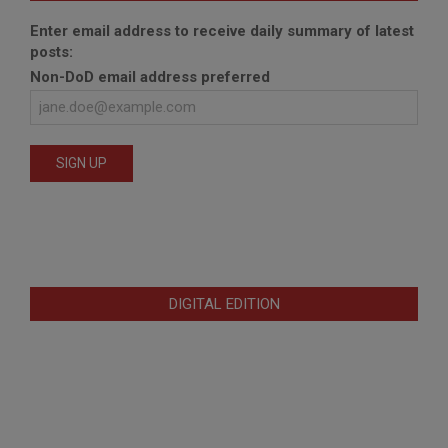
Enter email address to receive daily summary of latest
posts:
Non-DoD email address preferred
DIGITAL EDITION