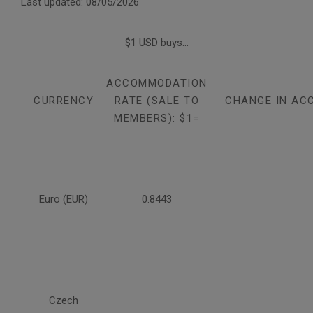
Last updated: 08/05/2026
$1 USD buys...
ACCOMMODATION
CURRENCY
RATE (SALE TO
CHANGE IN AC
MEMBERS): $1=
Euro (EUR)
0.8443
Czech