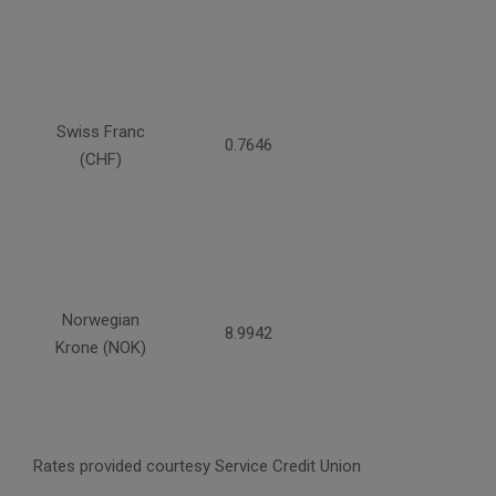
Swiss Franc
0.7646
(CHF)
Norwegian
8.9942
Krone (NOK)
Rates provided courtesy Service Credit Union