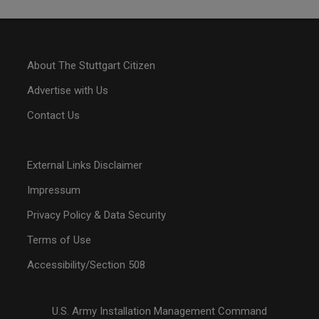
About The Stuttgart Citizen
Advertise with Us
Contact Us
External Links Disclaimer
Impressum
Privacy Policy & Data Security
Terms of Use
Accessibility/Section 508
U.S. Army Installation Management Command