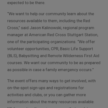
expected to be there.
“We want to help our community learn about the
resources available to them, including the Red
Cross,” said Jason Kalinowski, regional program
manager at American Red Cross Stuttgart Station,
one of the participating organizations. “We offer
volunteer opportunities, CPR, Basic Life Support
(BLS), Babysitting and Remote Wilderness First Aid
courses. We want our community to be as prepared
as possible in case a family emergency occurs.”
The event offers many ways to get involved, with
on-the-spot sign-ups and registrations for
activities and clubs, or you can gather more
information about the many resources available.