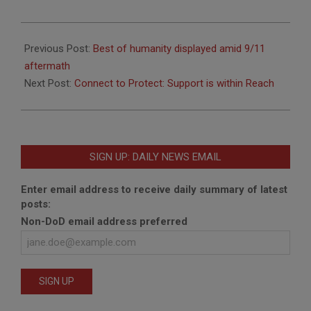
2021-
09-
Previous Post:
Best of humanity displayed amid 9/11
07
aftermath
Next Post:
Connect to Protect: Support is within Reach
SIGN UP: DAILY NEWS EMAIL
Enter email address to receive daily summary of latest
posts:
Non-DoD email address preferred