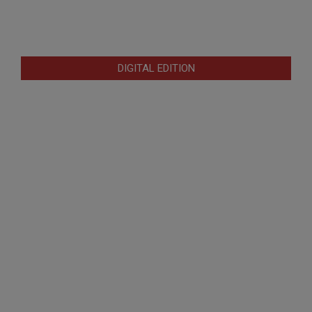
DIGITAL EDITION