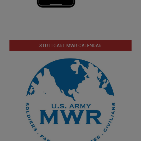
STUTTGART MWR CALENDAR