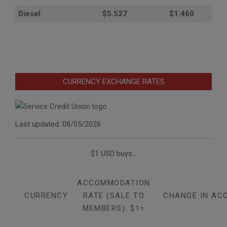
Diesel
$5.527
$1.460
CURRENCY EXCHANGE RATES
Last updated: 08/05/2026
$1 USD buys...
ACCOMMODATION
CURRENCY
RATE (SALE TO
CHANGE IN AC
MEMBERS): $1=