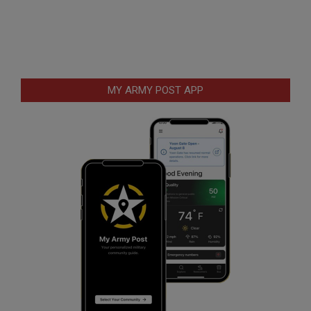
MY ARMY POST APP