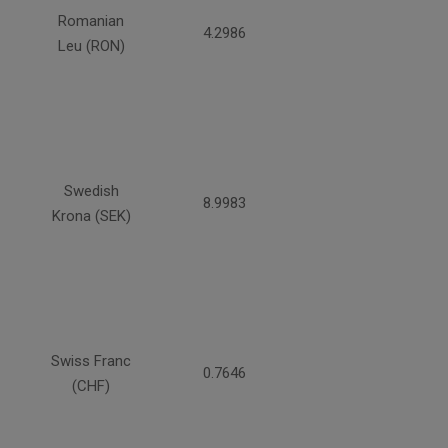
Romanian
4.2986
Leu (RON)
Swedish
8.9983
Krona (SEK)
Swiss Franc
0.7646
(CHF)