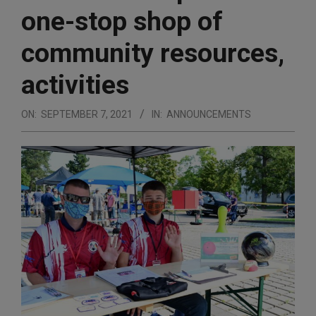
one-stop shop of
community resources,
activities
ON:
SEPTEMBER 7, 2021
IN:
ANNOUNCEMENTS