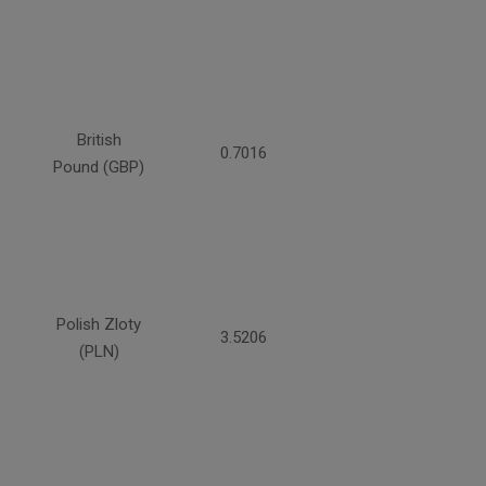
British
0.7016
Pound (GBP)
Polish Zloty
3.5206
(PLN)