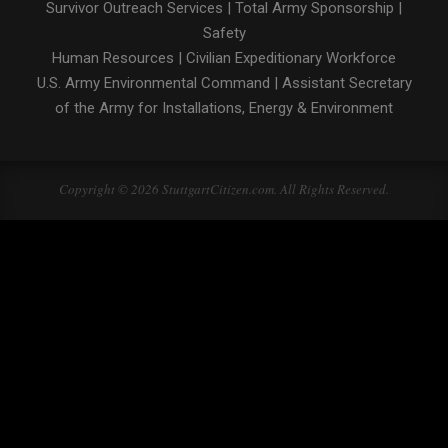
Survivor Outreach Services
|
Total Army Sponsorship
|
Safety
Human Resources
|
Civilian Expeditionary Workforce
U.S. Army Environmental Command
|
Assistant Secretary
of the Army for Installations, Energy & Environment
Copyright © 2026 StuttgartCitizen.com. All Rights Reserved.