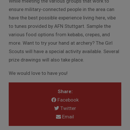
While meeting the various groups that work to
ensure military-connected people in the area can
have the best possible experience living here, vibe
to tunes provided by AFN Stuttgart. Sample the
various food options from kebabs, crepes, and
more. Want to try your hand at archery? The Girl
Scouts will have a special activity available. Several
prize drawings will also take place.
We would love to have you!
Share:
Facebook
Twitter
Email