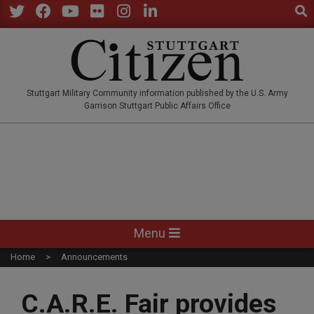
Sear
Skip
to
Twitter
Facebook
YouTube
Flickr
Instagram
LinkedIn
content
STUTTGARTCITIZEN.CO
Stuttgart Military Community information published by the U.S. Army
Garrison Stuttgart Public Affairs Office
Primary
Menu
Navigation
Home
Announcements
Menu
C.A.R.E. Fair provides