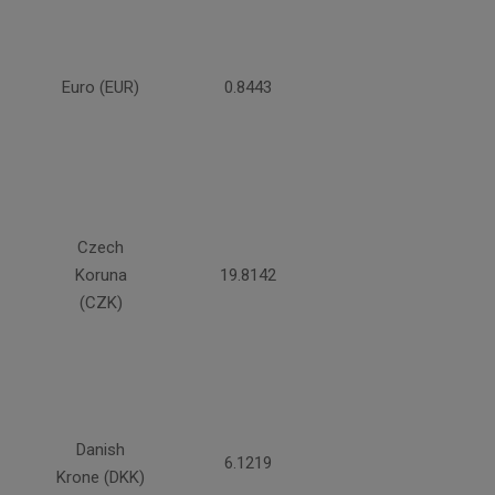
Euro (EUR)
0.8443
Czech
Koruna
19.8142
(CZK)
Danish
6.1219
Krone (DKK)