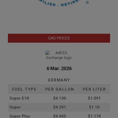
GAS PRICES
6 Mar. 2026
GERMANY
FUEL TYPE
PER GALLON
PER LITER
Super E10
$4
.130
$1.091
Super
$4.201
$1.10
Super Plus
$4.445
$1.174