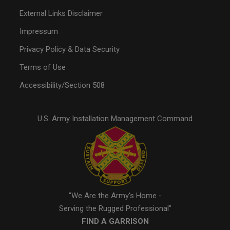
External Links Disclaimer
Impressum
Privacy Policy & Data Security
Terms of Use
Accessibility/Section 508
U.S. Army Installation Management Command
"We Are the Army's Home -
Serving the Rugged Professional"
FIND A GARRISON