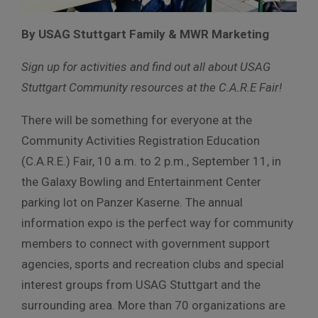
By USAG Stuttgart Family & MWR Marketing
Sign up for activities and find out all about USAG
Stuttgart Community resources at the C.A.R.E Fair!
There will be something for everyone at the
Community Activities Registration Education
(C.A.R.E.) Fair, 10 a.m. to 2 p.m., September 11, in
the Galaxy Bowling and Entertainment Center
parking lot on Panzer Kaserne. The annual
information expo is the perfect way for community
members to connect with government support
agencies, sports and recreation clubs and special
interest groups from USAG Stuttgart and the
surrounding area. More than 70 organizations are