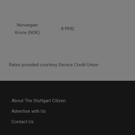
Norwegian
8.9942
Krone (NOK)
Rates provided courtesy Service Credit Union
About The Stuttgart Citizen
Advertise with Us
Contact Us